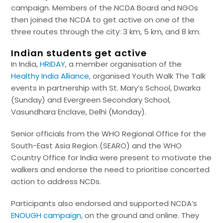
campaign. Members of the NCDA Board and NGOs
then joined the NCDA to get active on one of the
three routes through the city: 3 km, 5 km, and 8 km.
Indian students get active
In India,
HRIDAY
, a member organisation of the
Healthy India Alliance
, organised Youth Walk The Talk
events in partnership with St. Mary’s School, Dwarka
(Sunday) and Evergreen Secondary School,
Vasundhara Enclave, Delhi (Monday).
Senior officials from the WHO Regional Office for the
South-East Asia Region (SEARO) and the WHO
Country Office for India were present to motivate the
walkers and endorse the need to prioritise concerted
action to address NCDs.
Participants also endorsed and supported NCDA’s
ENOUGH campaign
, on the ground and online. They