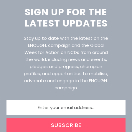
SIGN UP FOR THE
LATEST UPDATES
Stay up to date with the latest on the
ENOUGH. campaign and the Global
Week for Action on NCDs from around
the world, including news and events,
pledges and progress, champion
profiles, and opportunities to mobilise,
advocate and engage in the ENOUGH.
campaign.
SUBSCRIBE