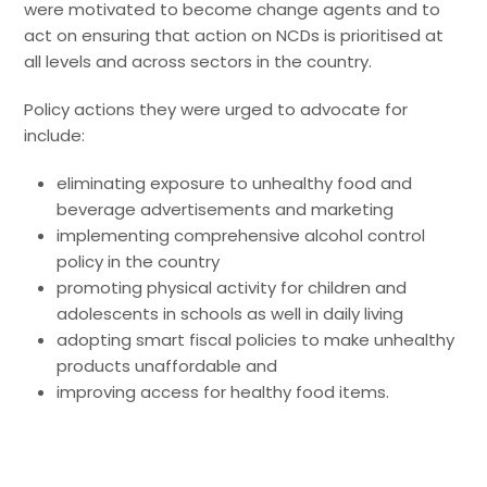
were motivated to become change agents and to
act on ensuring that action on NCDs is prioritised at
all levels and across sectors in the country.
Policy actions they were urged to advocate for
include:
eliminating exposure to unhealthy food and
beverage advertisements and marketing
implementing comprehensive alcohol control
policy in the country
promoting physical activity for children and
adolescents in schools as well in daily living
adopting smart fiscal policies to make unhealthy
products unaffordable and
improving access for healthy food items.