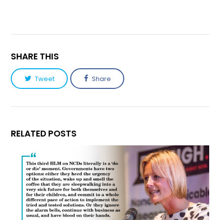
SHARE THIS
Tweet
Share
RELATED POSTS