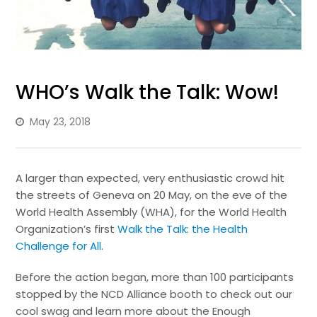
WHO’s Walk the Talk: Wow!
May 23, 2018
A larger than expected, very enthusiastic crowd hit
the streets of Geneva on 20 May, on the eve of the
World Health Assembly (WHA), for the World Health
Organization’s first
Walk the Talk: the Health
Challenge for All
.
Before the action began, more than 100 participants
stopped by the NCD Alliance booth to check out our
cool swag and learn more about the Enough