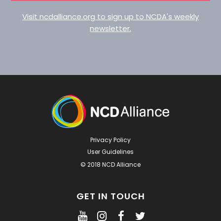
Visit ncdalliance.org to sign up to NCDA's weekly
newsletter.
Privacy Policy
User Guidelines
© 2018 NCD Alliance
GET IN TOUCH