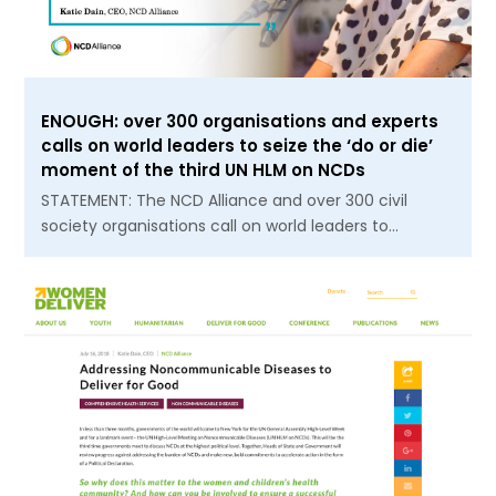
ENOUGH: over 300 organisations and experts
calls on world leaders to seize the ‘do or die’
moment of the third UN HLM on NCDs
STATEMENT: The NCD Alliance and over 300 civil
society organisations call on world leaders to…