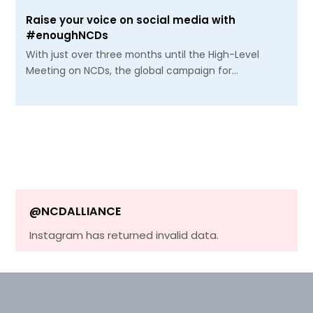
Raise your voice on social media with
#enoughNCDs
With just over three months until the High-Level
Meeting on NCDs, the global campaign for…
@NCDALLIANCE
Instagram has returned invalid data.