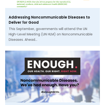
Addressing Noncommunicable Diseases to
Deliver for Good
This September, governments will attend the UN
High-Level Meeting (UN HLM) on Noncommunicable
Diseases. Ahead…