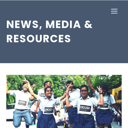
Op
Mob
NEWS, MEDIA &
Me
RESOURCES