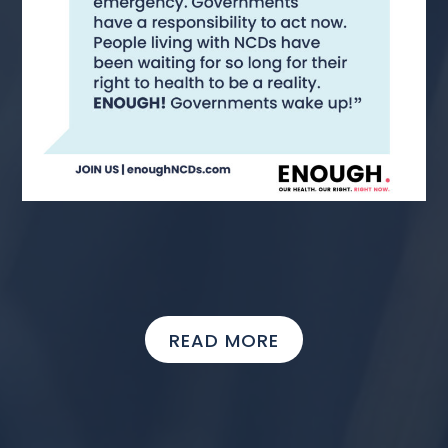
READ MORE