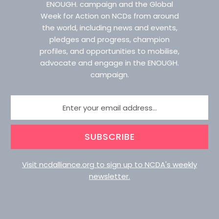
ENOUGH. campaign and the Global
Week for Action on NCDs from around
the world, including news and events,
pledges and progress, champion
profiles, and opportunities to mobilise,
advocate and engage in the ENOUGH.
campaign.
SUBSCRIBE
Visit ncdalliance.org to sign up to NCDA's weekly
newsletter.