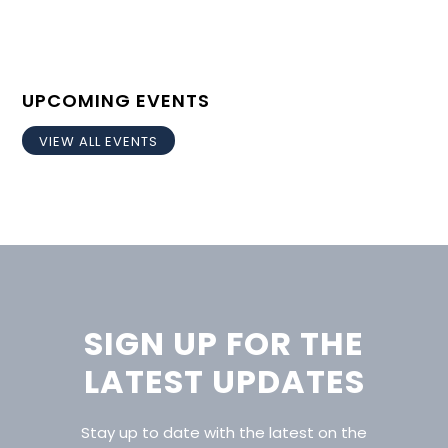
UPCOMING EVENTS
VIEW ALL EVENTS
SIGN UP FOR THE
LATEST UPDATES
Stay up to date with the latest on the