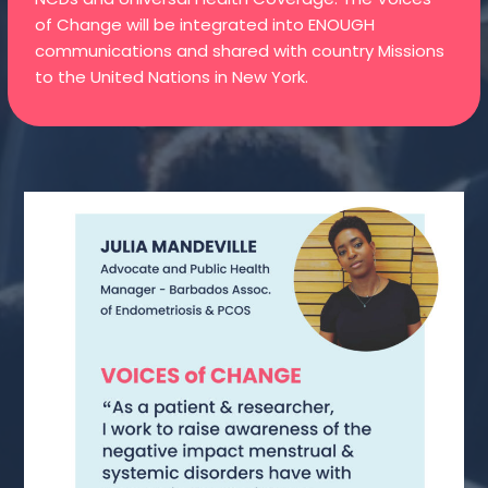
of Change will be integrated into ENOUGH
communications and shared with country Missions
to the United Nations in New York.