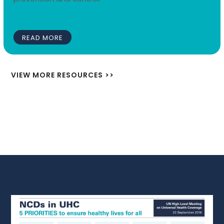
READ MORE
VIEW MORE RESOURCES >>