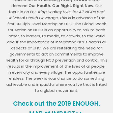
demand
Our Health. Our Right. Right Now.
Our
focus is on
Ensuring Healthy Lives for All: NCDs and
Universal Health Coverage.
This is
in advance of the
first UN High-Level Meeting on UHC. The Global Week
for Action on NCDs is an opportunity to talk to each
other, to leaders, to media, to crowds, to the world
about the importance of integrating NCDs across all
aspects of UHC. We are reiterating the need for
governments to act on commitments to improve
health for all through NCD prevention and control. This
results in the improvement of the lives of all people,
in every city and every village. The opportunities are
endless. The week is your chance to do something
achievable and impactful where you live that is linked
to a global movement.
Check out the 2019 ENOUGH.