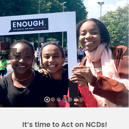
Op
Mob
Me
It’s time to Act on NCDs!