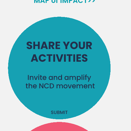
MAP of IMPACT>>