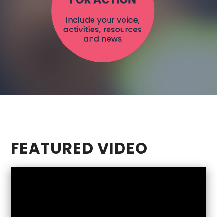
role to play –
including you.
Read More >
FEATURED VIDEO