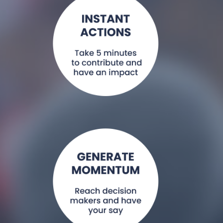
Share a tweet or
share a quote.
Read More >
Write a letter or
blog, record a
video message,
contact your
minister.
Read More >