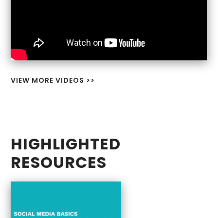
VIEW MORE VIDEOS >>
HIGHLIGHTED
RESOURCES