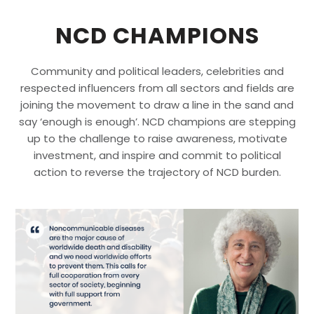
NCD CHAMPIONS
Community and political leaders, celebrities and
respected influencers from all sectors and fields are
joining the movement to draw a line in the sand and
say ‘enough is enough’. NCD champions are stepping
up to the challenge to raise awareness, motivate
investment, and inspire and commit to political
action to reverse the trajectory of NCD burden.