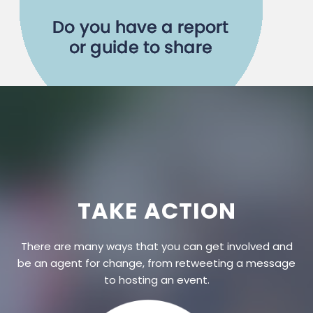
TAKE ACTION
There are many ways that you can get involved and
be an agent for change, from retweeting a message
to hosting an event.