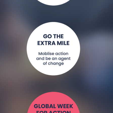
Convene a
working group or
alliance, hold an
event, join NCDA
as a member.
Read More >
Everyone has a