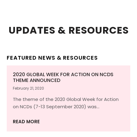
UPDATES & RESOURCES
FEATURED NEWS & RESOURCES
2020 GLOBAL WEEK FOR ACTION ON NCDS
THEME ANNOUNCED
February 21, 2020
The theme of the 2020 Global Week for Action
on NCDs (7-13 September 2020) was…
READ MORE