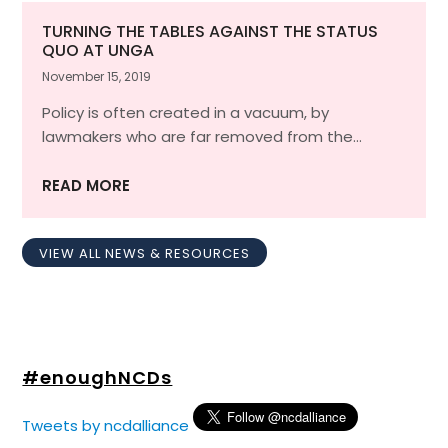
TURNING THE TABLES AGAINST THE STATUS
QUO AT UNGA
November 15, 2019
Policy is often created in a vacuum, by
lawmakers who are far removed from the…
READ MORE
VIEW ALL NEWS & RESOURCES
#enoughNCDs
Tweets by ncdalliance