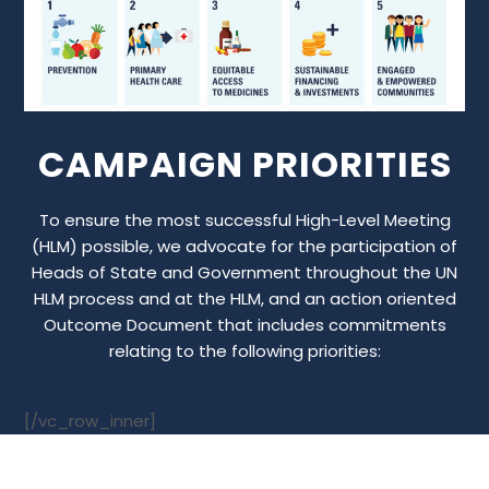
CAMPAIGN PRIORITIES
To ensure the most successful High-Level Meeting
(HLM) possible, we advocate for the participation of
Heads of State and Government throughout the UN
HLM process and at the HLM, and an action oriented
Outcome Document that includes commitments
relating to the following priorities:
[/vc_row_inner]