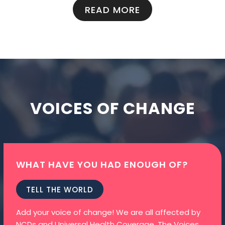
READ MORE
VOICES OF CHANGE
WHAT HAVE YOU HAD ENOUGH OF?
TELL THE WORLD
Add your voice of change! We are all affected by
NCDs and Universal Health Coverage. The Voices