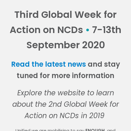
Third Global Week for
Action on NCDs
•
7-13th
September 2020
Read the latest news
and stay
tuned for more information
Explore the website to learn
about the 2nd
Global Week for
Action on NCDs in 2019
Unified we are mobilising to say
ENOUGH.
and