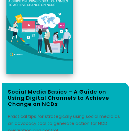
Social Media Basics –
A Guide on
Using Digital Channels to Achieve
Change on NCDs
Practical tips for strategically using social media as
an advocacy tool to generate action for NCD
prevention and control.