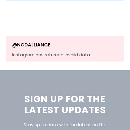
@NCDALLIANCE
Instagram has returned invalid data.
SIGN UP FOR THE
LATEST UPDATES
Stay up to date with the latest on the