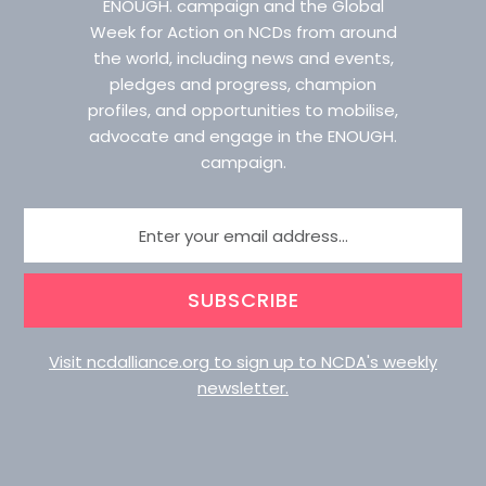
ENOUGH. campaign and the Global
Week for Action on NCDs from around
the world, including news and events,
pledges and progress, champion
profiles, and opportunities to mobilise,
advocate and engage in the ENOUGH.
campaign.
SUBSCRIBE
Visit ncdalliance.org to sign up to NCDA's weekly
newsletter.