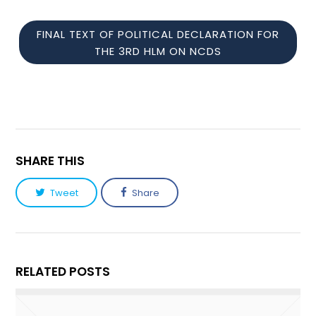
FINAL TEXT OF POLITICAL DECLARATION FOR
THE 3RD HLM ON NCDS
SHARE THIS
Tweet
Share
RELATED POSTS