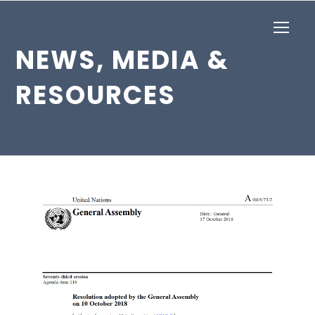
Op
Mob
NEWS, MEDIA &
Me
RESOURCES