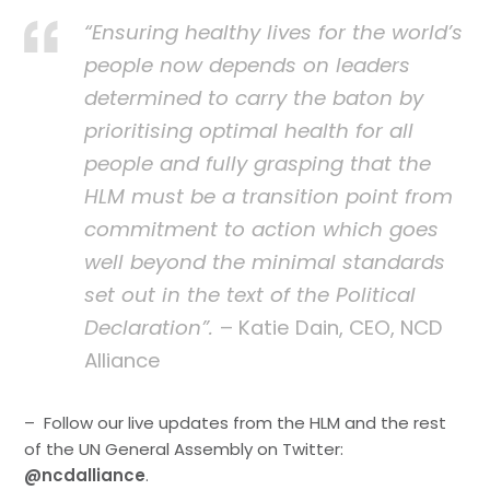
“Ensuring healthy lives for the world’s
people now depends on leaders
determined to carry the baton by
prioritising optimal health for all
people and fully grasping that the
HLM must be a transition point from
commitment to action which goes
well beyond the minimal standards
set out in the text of the Political
Declaration”.
– Katie Dain, CEO, NCD
Alliance
– Follow our live updates from the HLM and the rest
of the UN General Assembly on Twitter:
@ncdalliance
.