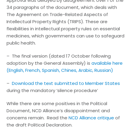
Approval was delayed by disagreement over 1 of the
34 paragraphs of the document, which deals with
The Agreement on Trade-Related Aspects of
Intellectual Property Rights (TRIPS). These are
flexibilities in intellectual property rules on essential
medicines, which governments can use to safeguard
public health.
– The final version (dated 17 October following
adoption by the General Assembly) is
available here
(English, French, Spanish, Chines, Arabic, Russian)
–
Download the text submitted to Member States
during the mandatory ‘silence procedure’
While there are some positives in the Political
Document, NCD Alliance’s disappointment and
concerns remain. Read the
NCD Alliance critique
of
the draft Political Declaration.