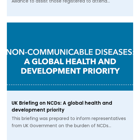
Alliance to assist those registered to attend…
UK Briefing on NCDs: A global health and
development priority
This briefing was prepared to inform representatives
from UK Government on the burden of NCDs…