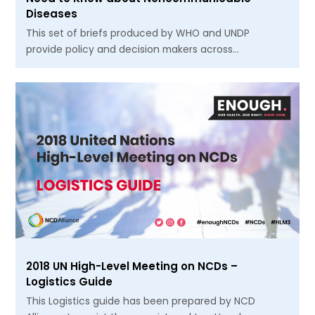
Diseases
This set of briefs produced by WHO and UNDP
provide policy and decision makers across…
2018 UN High-Level Meeting on NCDs –
Logistics Guide
This Logistics guide has been prepared by NCD