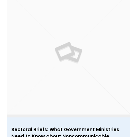
Sectoral Briefs: What Government Ministries
Need to Know about Noncommunicable