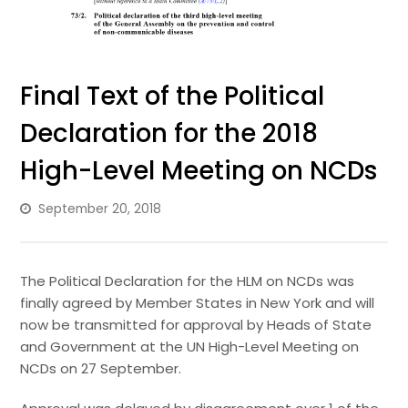
Final Text of the Political
Declaration for the 2018
High-Level Meeting on NCDs
September 20, 2018
The Political Declaration for the HLM on NCDs was
finally agreed by Member States in New York and will
now be transmitted for approval by Heads of State
and Government at the UN High-Level Meeting on
NCDs on 27 September.