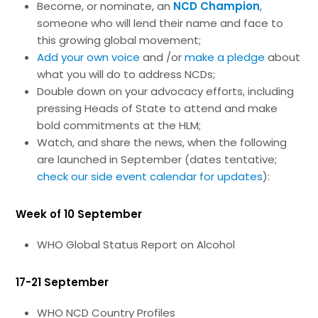
Become, or nominate, an
NCD Champion
,
someone who will lend their name and face to
this growing global movement;
Add your own voice
and /or
make a pledge
about
what you will do to address NCDs;
Double down on your advocacy efforts, including
pressing Heads of State to attend and make
bold commitments at the HLM;
Watch, and share the news, when the following
are launched in September (dates tentative;
check our side event calendar for updates
):
Week of 10 September
WHO Global Status Report on Alcohol
17-21 September
WHO NCD Country Profiles