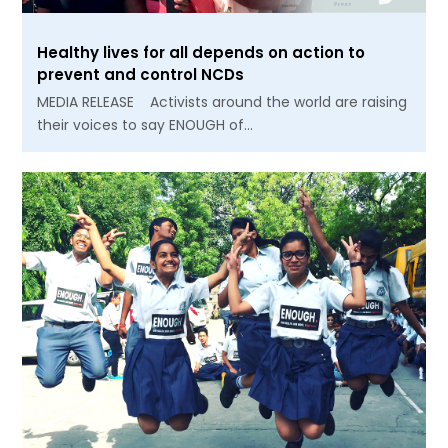
Healthy lives for all depends on action to
prevent and control NCDs
MEDIA RELEASE Activists around the world are raising
their voices to say ENOUGH of…