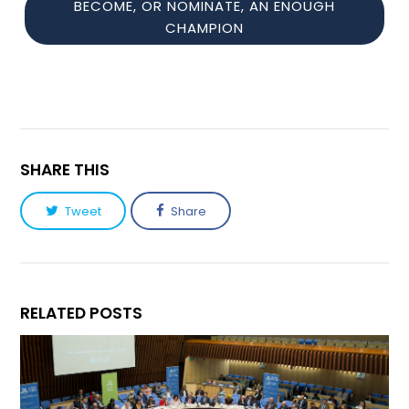
BECOME, OR NOMINATE, AN ENOUGH
CHAMPION
SHARE THIS
Tweet
Share
RELATED POSTS