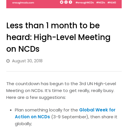
Less than 1 month to be
heard: High-Level Meeting
on NCDs
August 30, 2018
The countdown has begun to the 3rd UN High-Level
Meeting on NCDs. It’s time to get really, really busy.
Here are a few suggestions:
Plan something locally for the
Global Week for
Action on NCDs
(3-9 September), then share it
globally;