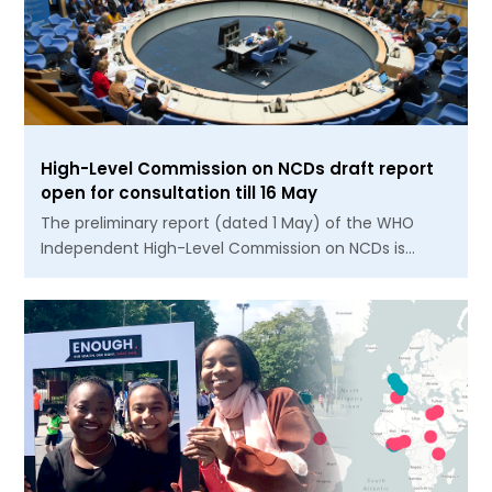
High-Level Commission on NCDs draft report
open for consultation till 16 May
The preliminary report (dated 1 May) of the WHO
Independent High-Level Commission on NCDs is…