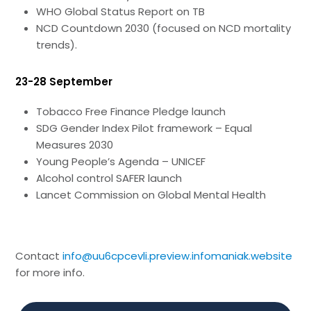
WHO Global Status Report on TB
NCD Countdown 2030 (focused on NCD mortality
trends).
23-28 September
Tobacco Free Finance Pledge launch
SDG Gender Index Pilot framework – Equal
Measures 2030
Young People’s Agenda – UNICEF
Alcohol control SAFER launch
Lancet Commission on Global Mental Health
Contact
info@uu6cpcevli.preview.infomaniak.website
for more info.