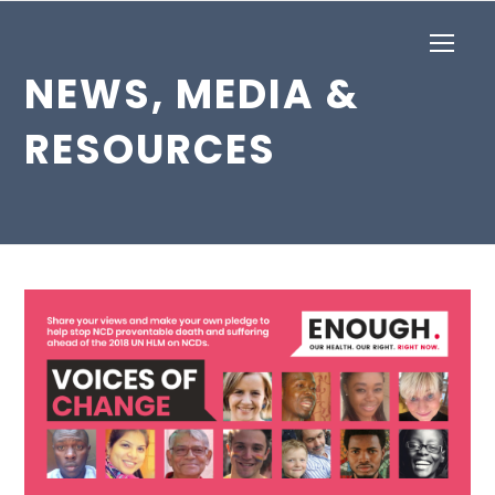
Op
Mob
NEWS, MEDIA &
Me
RESOURCES