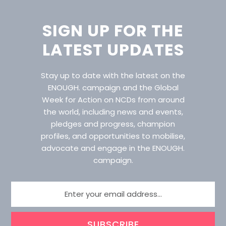
SIGN UP FOR THE
LATEST UPDATES
Stay up to date with the latest on the
ENOUGH. campaign and the Global
Week for Action on NCDs from around
the world, including news and events,
pledges and progress, champion
profiles, and opportunities to mobilise,
advocate and engage in the ENOUGH.
campaign.
SUBSCRIBE