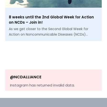
8 weeks until the 2nd Global Week for Action
on NCDs – Join in!
As we get closer to the Second Global Week for
Action on Noncommunicable Diseases (NCDs)…
@NCDALLIANCE
Instagram has returned invalid data.