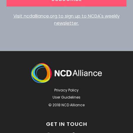
Visit ncdalliance.org to sign up to NCDA's weekly
newsletter.
Privacy Policy
User Guidelines
© 2018 NCD Alliance
GET IN TOUCH