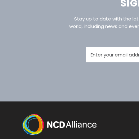
SIG
Stay up to date with the l
world, including news and eve