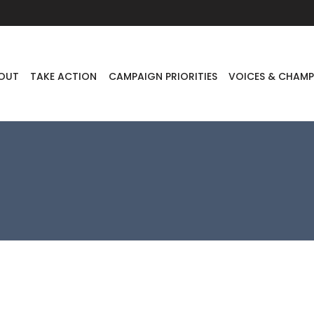
OUT
TAKE ACTION
CAMPAIGN PRIORITIES
VOICES & CHAMP