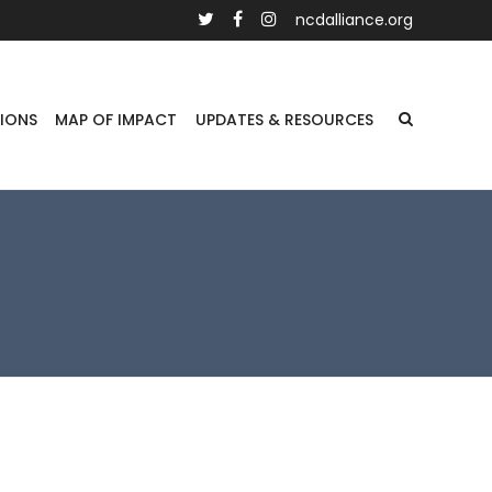
ncdalliance.org
IONS
MAP OF IMPACT
UPDATES & RESOURCES