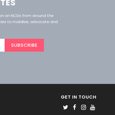
ATES
ion on NCDs from around the
ties to mobilise, advocate and
SUBSCRIBE
GET IN TOUCH