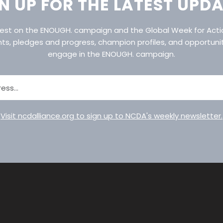
N UP FOR THE LATEST UPD
atest on the ENOUGH. campaign and the Global Week for Act
nts, pledges and progress, champion profiles, and opportuni
engage in the ENOUGH. campaign.
Visit ncdalliance.org to sign up to NCDA's weekly newsletter.