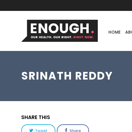
HOME
AB
SRINATH REDDY
SHARE THIS
Tweet
Share